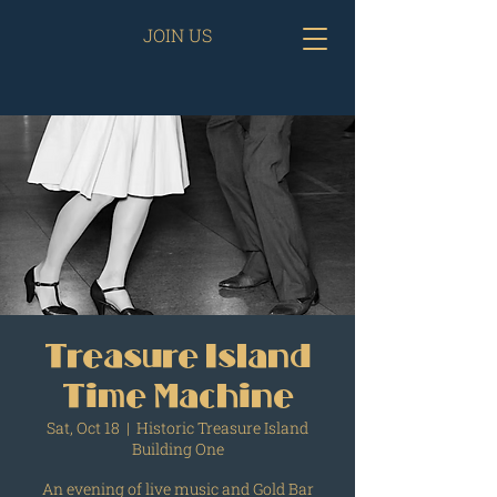
JOIN US
Treasure Island
Time Machine
Sat, Oct 18
  |  
Historic Treasure Island
Building One
An evening of live music and Gold Bar