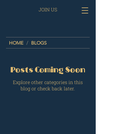
JOIN US
HOME
/
BLOGS
Posts Coming Soon
Explore other categories in this
blog or check back later.